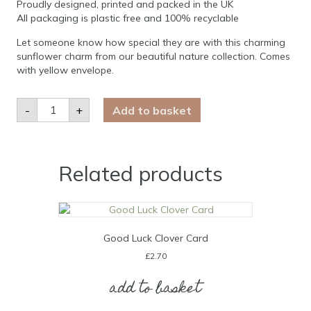
Proudly designed, printed and packed in the UK
All packaging is plastic free and 100% recyclable
Let someone know how special they are with this charming
sunflower charm from our beautiful nature collection. Comes
with yellow envelope.
You
-
+
Add to basket
are
my
Sunshine
Sunflower
Card
quantity
Related products
Good Luck Clover Card
£
2.70
add to basket