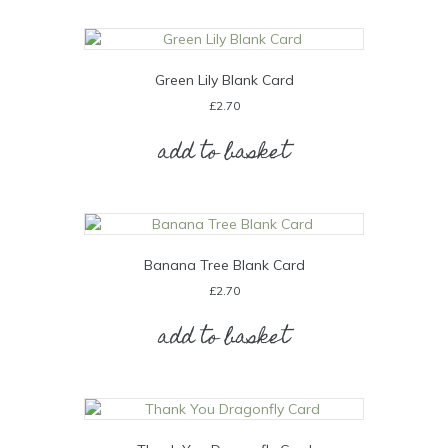
Green Lily Blank Card
£
2.70
add to basket
Banana Tree Blank Card
£
2.70
add to basket