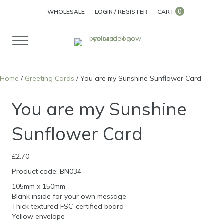
0
WHOLESALE
LOGIN / REGISTER
CART
Home
/
Greeting Cards
/ You are my Sunshine Sunflower Card
You are my Sunshine
Sunflower Card
£
2.70
Product code: BN034
105mm x 150mm
Blank inside for your own message
Thick textured FSC-certified board
Yellow envelope