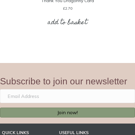
Thank You Dragonfly Card
£
2.70
add to basket
Subscribe to join our newsletter
Join now!
QUICK LINKS
USEFUL LINKS