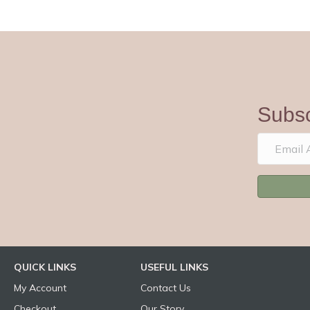
Subsc
QUICK LINKS
USEFUL LINKS
My Account
Contact Us
Checkout
Our Story