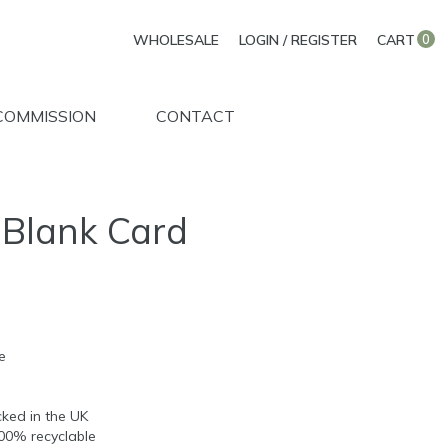
WHOLESALE
LOGIN / REGISTER
CART
0
COMMISSION
CONTACT
 Blank Card
e
d
ked in the UK
100% recyclable