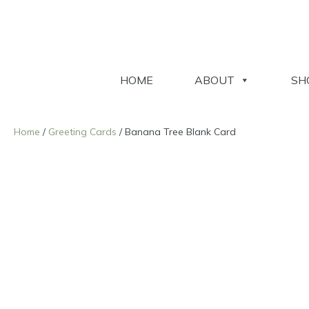
HOME
ABOUT
SH
Home
/
Greeting Cards
/ Banana Tree Blank Card