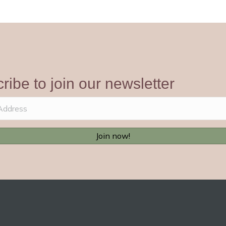
ribe to join our newsletter
Join now!