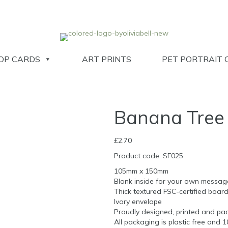
OP CARDS
ART PRINTS
PET PORTRAIT 
Banana Tree
£
2.70
Product code: SF025
105mm x 150mm
Blank inside for your own messag
Thick textured FSC-certified boar
Ivory envelope
Proudly designed, printed and pac
All packaging is plastic free and 