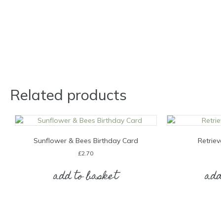
Related products
Sunflower & Bees Birthday Card
Retriev
£
2.70
add to basket
add