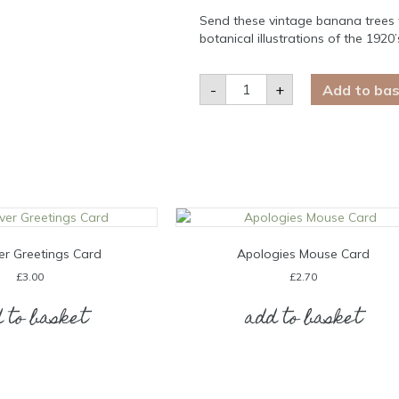
Send these vintage banana trees f
botanical illustrations of the 192
Banana
-
+
Add to ba
Tree
Blank
Card
quantity
er Greetings Card
Apologies Mouse Card
£
3.00
£
2.70
 to basket
add to basket