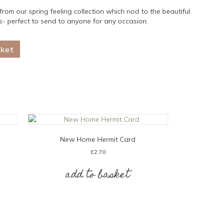
rom our spring feeling collection which nod to the beautiful
0’s- perfect to send to anyone for any occasion.
sket
New Home Hermit Card
£
2.70
add to basket