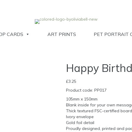
OP CARDS
ART PRINTS
PET PORTRAIT 
Happy Birthd
£
3.25
Product code: PP017
105mm x 150mm
Blank inside for your own messag
Thick textured FSC-certified boar
Ivory envelope
Gold foil detail
Proudly designed, printed and pac