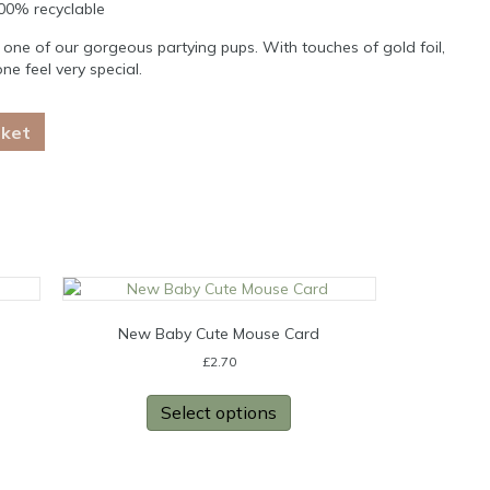
100% recyclable
 one of our gorgeous partying pups. With touches of gold foil,
e feel very special.
sket
New Baby Cute Mouse Card
£
2.70
Select options