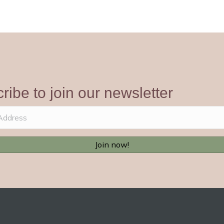
ribe to join our newsletter
Join now!