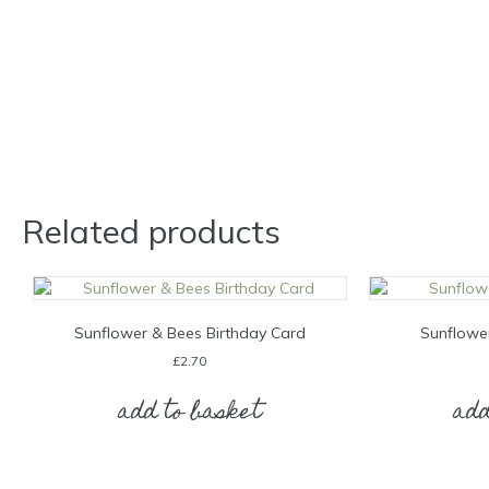
Related products
Sunflower & Bees Birthday Card
Sunflowe
£
2.70
add to basket
add