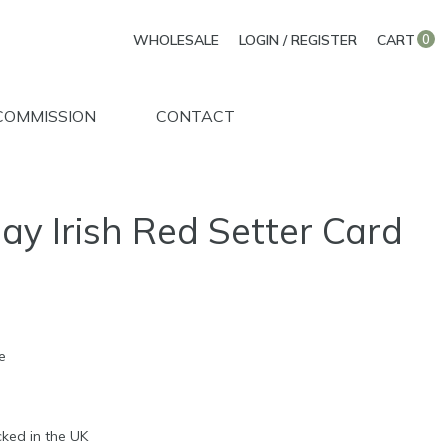
WHOLESALE
LOGIN / REGISTER
CART
0
COMMISSION
CONTACT
ay Irish Red Setter Card
e
d
ked in the UK