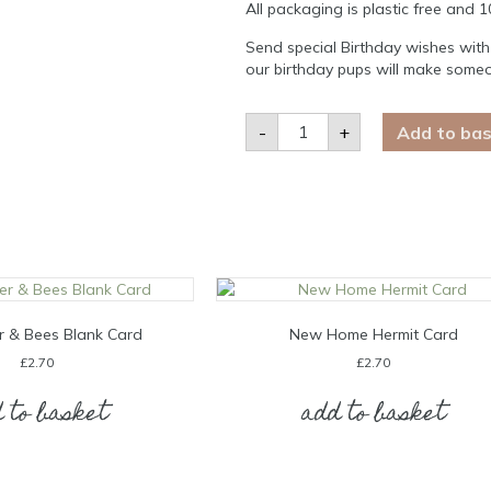
All packaging is plastic free and 
Send special Birthday wishes with
our birthday pups will make someon
Happy
-
+
Add to ba
Birthday
Irish
Red
Setter
Card
quantity
r & Bees Blank Card
New Home Hermit Card
£
2.70
£
2.70
 to basket
add to basket