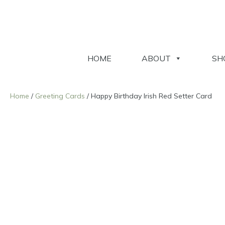
HOME
ABOUT
SH
Home
/
Greeting Cards
/ Happy Birthday Irish Red Setter Card