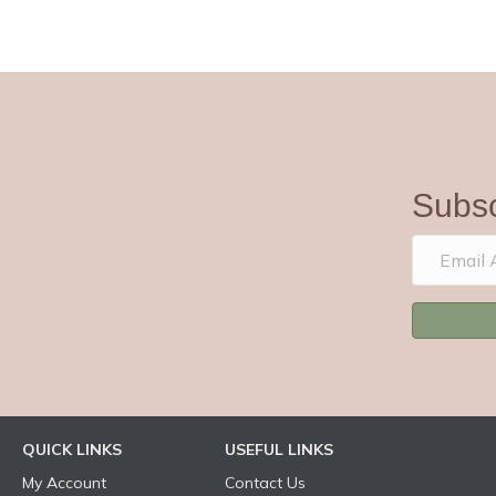
Subsc
QUICK LINKS
USEFUL LINKS
My Account
Contact Us