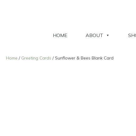
HOME
ABOUT
SH
Home
/
Greeting Cards
/ Sunflower & Bees Blank Card