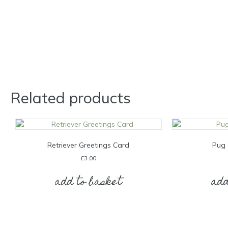
Related products
Retriever Greetings Card
Pug 
£
3.00
add to basket
add