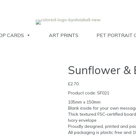
OP CARDS
ART PRINTS
PET PORTRAIT 
Sunflower & 
£
2.70
Product code: SF021
105mm x 150mm
Blank inside for your own messag
Thick textured FSC-certified boar
Ivory envelope
Proudly designed, printed and pac
All packaging is plastic free and 