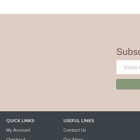
Subsc
QUICK LINKS
USEFUL LINKS
My Account
Contact Us
Checkout
Our Story