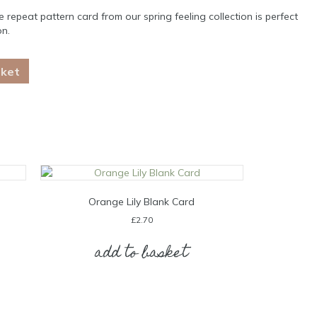
 repeat pattern card from our spring feeling collection is perfect
on.
sket
Orange Lily Blank Card
£
2.70
add to basket