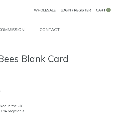
WHOLESALE
LOGIN / REGISTER
CART
0
COMMISSION
CONTACT
Bees Blank Card
e
d
ked in the UK
100% recyclable