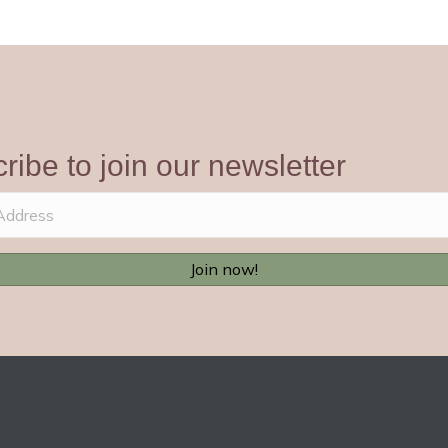
ribe to join our newsletter
Join now!