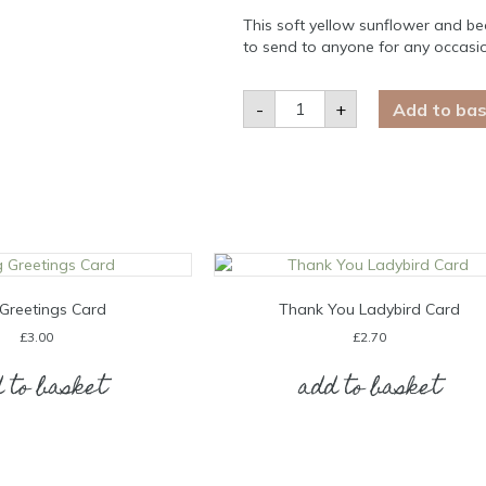
This soft yellow sunflower and bee
to send to anyone for any occasi
Sunflower
-
+
Add to ba
&
Bees
Blank
Card
quantity
Greetings Card
Thank You Ladybird Card
£
3.00
£
2.70
 to basket
add to basket