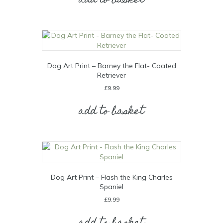
add to basket
Dog Art Print – Barney the Flat- Coated
Retriever
£
9.99
add to basket
Dog Art Print – Flash the King Charles
Spaniel
£
9.99