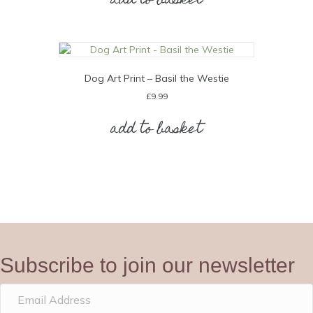
add to basket
Dog Art Print – Basil the Westie
£
9.99
add to basket
Subscribe to join our newsletter