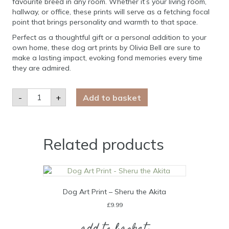
favourite breed in any room. Whether it’s your living room,
hallway, or office, these prints will serve as a fetching focal
point that brings personality and warmth to that space.
Perfect as a thoughtful gift or a personal addition to your
own home, these dog art prints by Olivia Bell are sure to
make a lasting impact, evoking fond memories every time
they are admired.
Dog
-
+
Add to basket
Art
Print
-
Obi
the
Cockapoo
Related products
quantity
Dog Art Print – Sheru the Akita
£
9.99