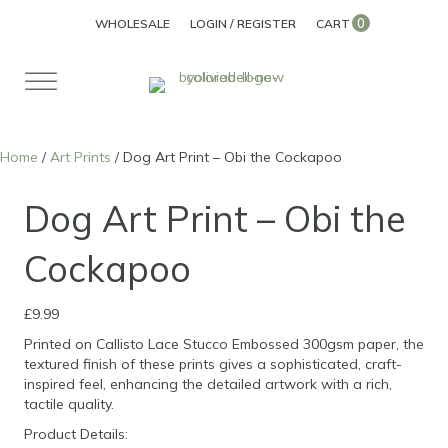
0
WHOLESALE
LOGIN / REGISTER
CART
Home
/
Art Prints
/ Dog Art Print – Obi the Cockapoo
Dog Art Print – Obi the
Cockapoo
£
9.99
Printed on Callisto Lace Stucco Embossed 300gsm paper, the
textured finish of these prints gives a sophisticated, craft-
inspired feel, enhancing the detailed artwork with a rich,
tactile quality.
Product Details: