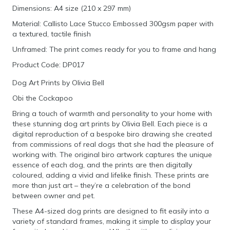
Dimensions: A4 size (210 x 297 mm)
Material: Callisto Lace Stucco Embossed 300gsm paper with
a textured, tactile finish
Unframed: The print comes ready for you to frame and hang
Product Code: DP017
Dog Art Prints by Olivia Bell
Obi the Cockapoo
Bring a touch of warmth and personality to your home with
these stunning dog art prints by Olivia Bell. Each piece is a
digital reproduction of a bespoke biro drawing she created
from commissions of real dogs that she had the pleasure of
working with. The original biro artwork captures the unique
essence of each dog, and the prints are then digitally
coloured, adding a vivid and lifelike finish. These prints are
more than just art – they’re a celebration of the bond
between owner and pet.
These A4-sized dog prints are designed to fit easily into a
variety of standard frames, making it simple to display your