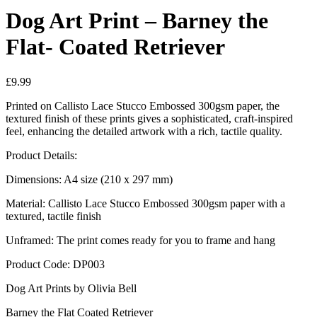
Dog Art Print – Barney the
Flat- Coated Retriever
£
9.99
Printed on Callisto Lace Stucco Embossed 300gsm paper, the
textured finish of these prints gives a sophisticated, craft-inspired
feel, enhancing the detailed artwork with a rich, tactile quality.
Product Details:
Dimensions: A4 size (210 x 297 mm)
Material: Callisto Lace Stucco Embossed 300gsm paper with a
textured, tactile finish
Unframed: The print comes ready for you to frame and hang
Product Code: DP003
Dog Art Prints by Olivia Bell
Barney the Flat Coated Retriever