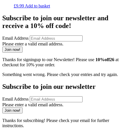
£
9.99
Add to basket
Subscribe to join our newsletter and
receive a 10% off code!
Email Address
Please enter a valid email address.
Join now!
Thanks for signingup to our Newsletter! Please use
10%off26
at
checkout for 10% your order.
Something went wrong. Please check your entries and try again.
Subscribe to join our newsletter
Email Address
Please enter a valid email address.
Join now!
Thanks for subscribing! Please check your email for further
instructions.