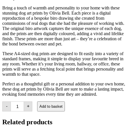
Bring a touch of warmth and personality to your home with these
stunning dog art prints by Olivia Bell. Each piece is a digital
reproduction of a bespoke biro drawing she created from
commissions of real dogs that she had the pleasure of working with.
The original biro artwork captures the unique essence of each dog,
and the prints are then digitally coloured, adding a vivid and lifelike
finish. These prints are more than just art – they’re a celebration of
the bond between owner and pet.
These A4-sized dog prints are designed to fit easily into a variety of
standard frames, making it simple to display your favourite breed in
any room. Whether it’s your living room, hallway, or office, these
prints will serve as a fetching focal point that brings personality and
warmth to that space.
Perfect as a thoughtful gift or a personal addition to your own home,
these dog art prints by Olivia Bell are sure to make a lasting impact,
evoking fond memories every time they are admired.
Dog
-
+
Add to basket
Art
Print
-
Related products
Barney
the