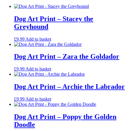
Flat-
Coated
Retriever
quantity
Dog Art Print – Stacey the
Greyhound
£
9.99
Add to basket
Dog Art Print – Zara the Goldador
£
9.99
Add to basket
Dog Art Print – Archie the Labrador
£
9.99
Add to basket
Dog Art Print – Poppy the Golden
Doodle