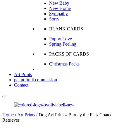
New Baby
New Home
Sympathy
Sorry
BLANK CARDS
Puppy Love
Spring Feeling
PACKS OF CARDS
Christmas Packs
Art Prints
pet portrait commission
Contact
Home
/
Art Prints
/ Dog Art Print – Barney the Flat- Coated
Retriever