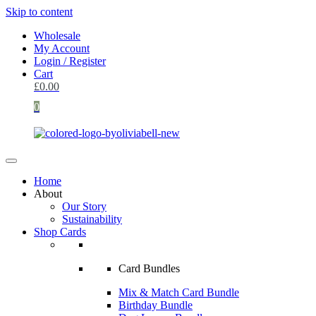
Skip to content
Wholesale
My Account
Login / Register
Cart
£
0.00
0
Home
About
Our Story
Sustainability
Shop Cards
Card Bundles
Mix & Match Card Bundle
Birthday Bundle