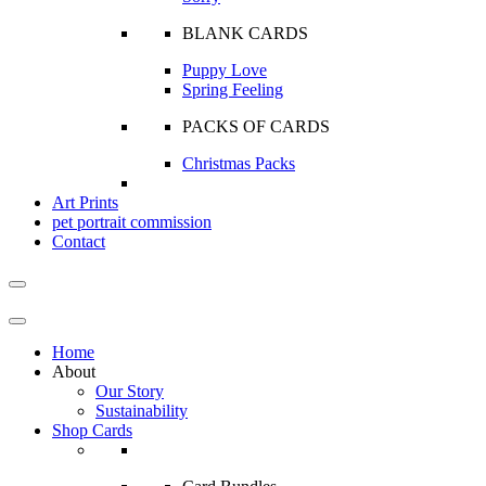
BLANK CARDS
Puppy Love
Spring Feeling
PACKS OF CARDS
Christmas Packs
Art Prints
pet portrait commission
Contact
Home
About
Our Story
Sustainability
Shop Cards