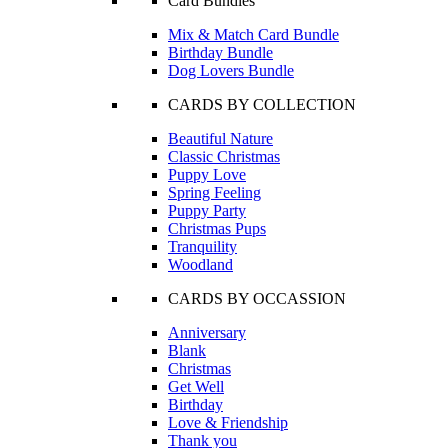
Card Bundles
Mix & Match Card Bundle
Birthday Bundle
Dog Lovers Bundle
CARDS BY COLLECTION
Beautiful Nature
Classic Christmas
Puppy Love
Spring Feeling
Puppy Party
Christmas Pups
Tranquility
Woodland
CARDS BY OCCASSION
Anniversary
Blank
Christmas
Get Well
Birthday
Love & Friendship
Thank you