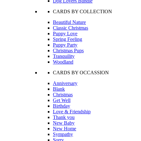
Dog Lovers Bundle
CARDS BY COLLECTION
Beautiful Nature
Classic Christmas
Puppy Love
Spring Feeling
Puppy Party
Christmas Pups
Tranquility
Woodland
CARDS BY OCCASSION
Anniversary
Blank
Christmas
Get Well
Birthday
Love & Friendship
Thank you
New Baby
New Home
Sympathy
Sorry