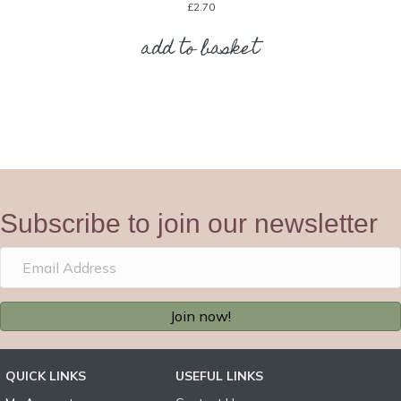
£
2.70
add to basket
Subscribe to join our newsletter
Join now!
QUICK LINKS
USEFUL LINKS