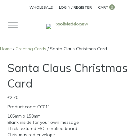
0
WHOLESALE
LOGIN / REGISTER
CART
Home
/
Greeting Cards
/ Santa Claus Christmas Card
Santa Claus Christmas
Card
£
2.70
Product code: CC011
105mm x 150mm
Blank inside for your own message
Thick textured FSC-certified board
Christmas red envelope