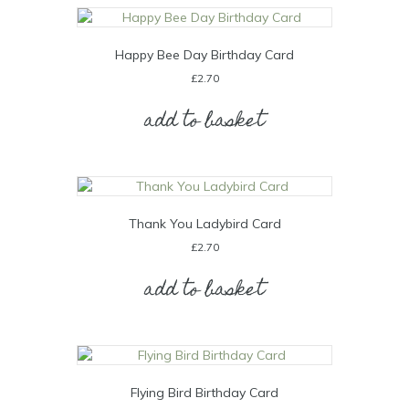
Happy Bee Day Birthday Card
£
2.70
add to basket
Thank You Ladybird Card
£
2.70
add to basket
Flying Bird Birthday Card