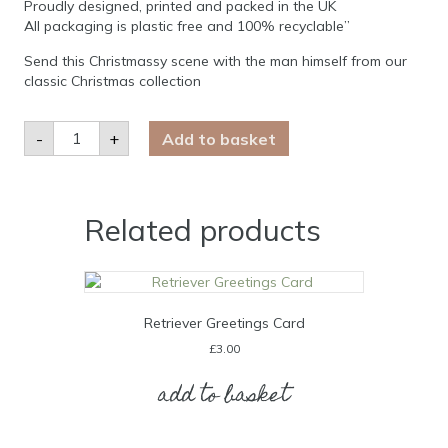
Proudly designed, printed and packed in the UK
All packaging is plastic free and 100% recyclable”
Send this Christmassy scene with the man himself from our
classic Christmas collection
Santa
-
+
Add to basket
Claus
Christmas
Card
quantity
Related products
Retriever Greetings Card
£
3.00
add to basket