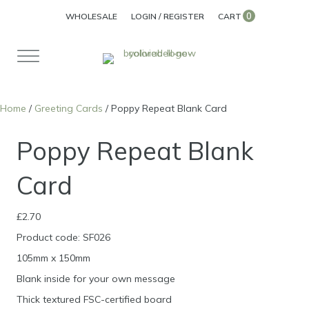
0
WHOLESALE
LOGIN / REGISTER
CART
Home
/
Greeting Cards
/ Poppy Repeat Blank Card
Poppy Repeat Blank
Card
£
2.70
Product code: SF026
105mm x 150mm
Blank inside for your own message
Thick textured FSC-certified board