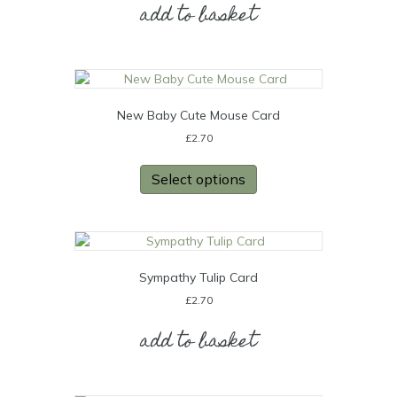
add to basket
New Baby Cute Mouse Card
£
2.70
Select options
Sympathy Tulip Card
£
2.70
add to basket