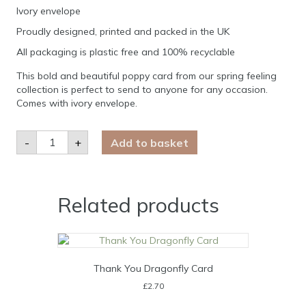
Ivory envelope
Proudly designed, printed and packed in the UK
All packaging is plastic free and 100% recyclable
This bold and beautiful poppy card from our spring feeling
collection is perfect to send to anyone for any occasion.
Comes with ivory envelope.
Poppy
-
+
Add to basket
Repeat
Blank
Card
quantity
Related products
Thank You Dragonfly Card
£
2.70