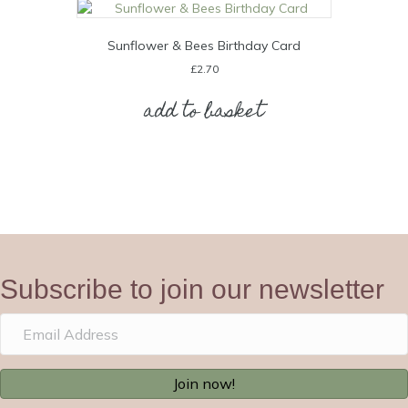
Sunflower & Bees Birthday Card
£
2.70
add to basket
Subscribe to join our newsletter
Join now!