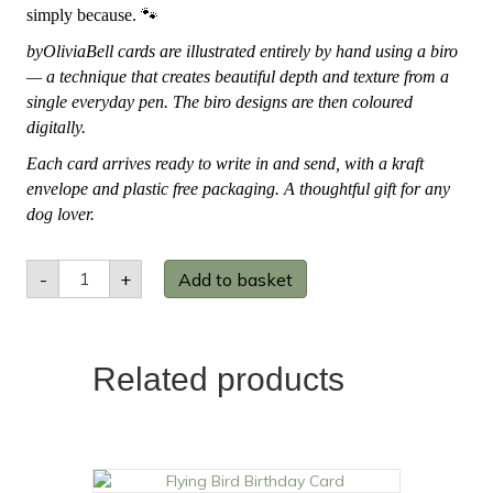
simply because.
🐾
byOliviaBell cards are illustrated entirely by hand using a biro
— a technique that creates beautiful depth and texture from a
single everyday pen. The biro designs are then coloured
digitally.
Each card arrives ready to write in and send, with a kraft
envelope and plastic free packaging. A thoughtful gift for any
dog lover.
Shiba
-
+
Add to basket
Inu
Greetings
Card
quantity
Related products