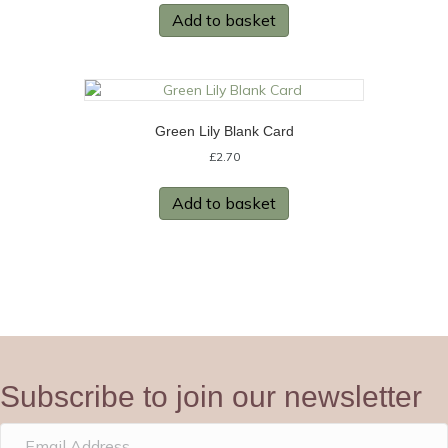
Add to basket
Green Lily Blank Card
£
2.70
Add to basket
Subscribe to join our newsletter