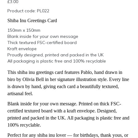
£
3.00
Product code: PL022
Shiba Inu Greetings Card
150mm x 150mm
Blank inside for your own message
Thick textured FSC-certified board
Kraft envelope
Proudly designed, printed and packed in the UK
All packaging is plastic free and 100% recyclable
This shiba inu greetings card features Pablo, hand drawn in
biro by Olivia Bell in her signature illustration style. Every line
is drawn by hand, giving each card a beautifully textured,
artisanal feel.
Blank inside for your own message. Printed on thick FSC-
certified textured board with a kraft envelope. Designed,
printed and packed in the UK. All packaging is plastic free and
100% recyclable.
Perfect for any shiba inu lover — for birthdays, thank yous, or