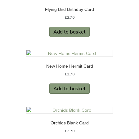
Flying Bird Birthday Card
£
2.70
Add to basket
New Home Hermit Card
£
2.70
Add to basket
Orchids Blank Card
£
2.70