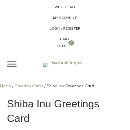
WHOLESALE
MY ACCOUNT
LOGIN / REGISTER
CART
0
£
0.00
Home
/
Greeting Cards
/ Shiba Inu Greetings Card
Shiba Inu Greetings
Card