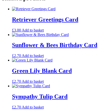
Woodland
Card
quantity
Retriever Greetings Card
£
3.00
Add to basket
Sunflower & Bees Birthday Card
£
2.70
Add to basket
Green Lily Blank Card
£
2.70
Add to basket
Sympathy Tulip Card
£
2.70
Add to basket