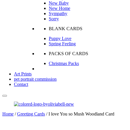
New Baby
New Home
Sympathy
Sorry
BLANK CARDS
Puppy Love
Spring Feeling
PACKS OF CARDS
Christmas Packs
Art Prints
pet portrait commission
Contact
Home
/
Greeting Cards
/ I love You so Mush Woodland Card