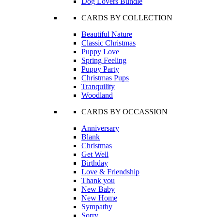
Dog Lovers Bundle
CARDS BY COLLECTION
Beautiful Nature
Classic Christmas
Puppy Love
Spring Feeling
Puppy Party
Christmas Pups
Tranquility
Woodland
CARDS BY OCCASSION
Anniversary
Blank
Christmas
Get Well
Birthday
Love & Friendship
Thank you
New Baby
New Home
Sympathy
Sorry