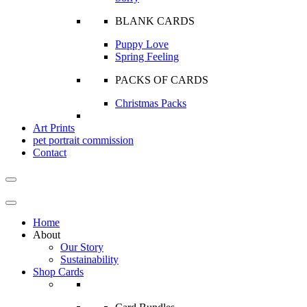
BLANK CARDS
Puppy Love
Spring Feeling
PACKS OF CARDS
Christmas Packs
Art Prints
pet portrait commission
Contact
Home
About
Our Story
Sustainability
Shop Cards