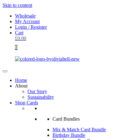
Skip to content
Wholesale
My Account
Login / Register
Cart
£
0.00
0
Home
About
Our Story
Sustainability
Shop Cards
Card Bundles
Mix & Match Card Bundle
Birthday Bundle