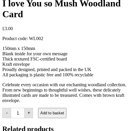
I love You so Mush Woodland
Card
£
3.00
Product code: WL002
150mm x 150mm
Blank inside for your own message
Thick textured FSC-certified board
Kraft envelope
Proudly designed, printed and packed in the UK
All packaging is plastic free and 100% recyclable
Celebrate every occasion with our enchanting woodland collection.
From new beginnings to thoughtful well wishes, these delicately
illustrated cards are made to be treasured. Comes with brown kraft
envelope.
I
-
+
Add to basket
love
You
so
Related products
Mush