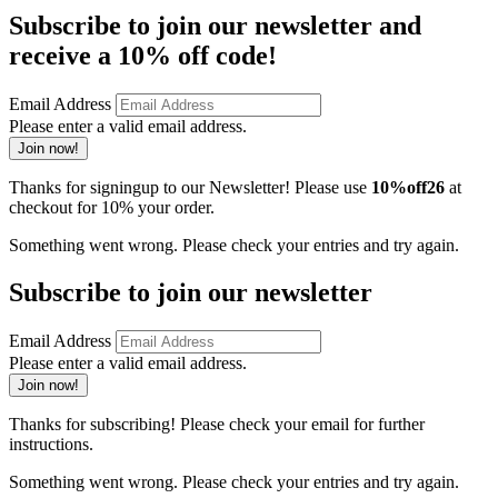
Subscribe to join our newsletter and
receive a 10% off code!
Email Address
Please enter a valid email address.
Join now!
Thanks for signingup to our Newsletter! Please use
10%off26
at
checkout for 10% your order.
Something went wrong. Please check your entries and try again.
Subscribe to join our newsletter
Email Address
Please enter a valid email address.
Join now!
Thanks for subscribing! Please check your email for further
instructions.
Something went wrong. Please check your entries and try again.