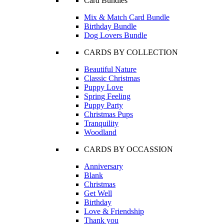
Card Bundles
Mix & Match Card Bundle
Birthday Bundle
Dog Lovers Bundle
CARDS BY COLLECTION
Beautiful Nature
Classic Christmas
Puppy Love
Spring Feeling
Puppy Party
Christmas Pups
Tranquility
Woodland
CARDS BY OCCASSION
Anniversary
Blank
Christmas
Get Well
Birthday
Love & Friendship
Thank you