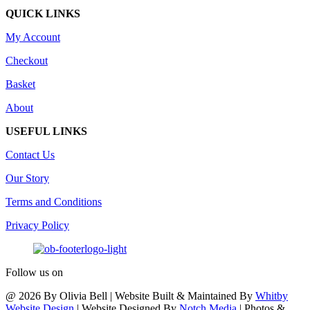
QUICK LINKS
My Account
Checkout
Basket
About
USEFUL LINKS
Contact Us
Our Story
Terms and Conditions
Privacy Policy
Follow us on
@ 2026 By Olivia Bell | Website Built & Maintained By
Whitby
Website Design
| Website Designed By
Notch Media
| Photos &