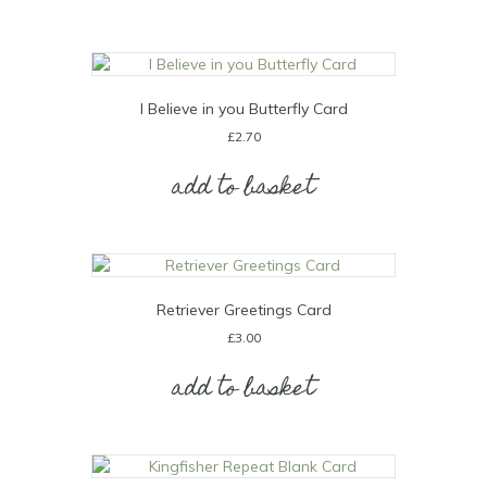
I Believe in you Butterfly Card
£
2.70
add to basket
Retriever Greetings Card
£
3.00
add to basket