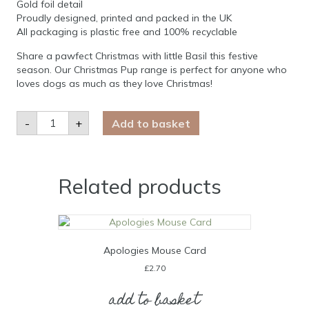
Gold foil detail
Proudly designed, printed and packed in the UK
All packaging is plastic free and 100% recyclable
Share a pawfect Christmas with little Basil this festive
season. Our Christmas Pup range is perfect for anyone who
loves dogs as much as they love Christmas!
Basil
-
+
Add to basket
Westie
Christmas
Card
quantity
Related products
Apologies Mouse Card
£
2.70
add to basket