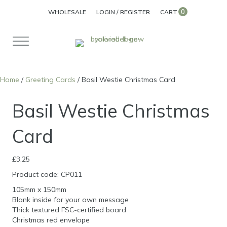
0
WHOLESALE
LOGIN / REGISTER
CART
Home
/
Greeting Cards
/ Basil Westie Christmas Card
Basil Westie Christmas
Card
£
3.25
Product code: CP011
105mm x 150mm
Blank inside for your own message
Thick textured FSC-certified board
Christmas red envelope