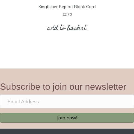
Kingfisher Repeat Blank Card
£
2.70
add to basket
Subscribe to join our newsletter
Join now!