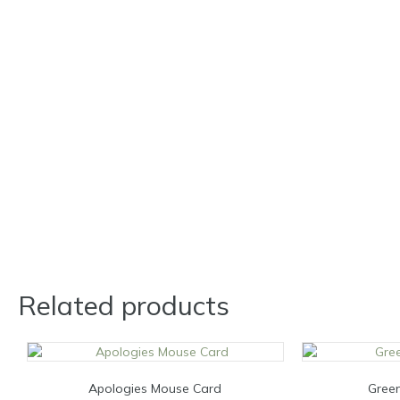
Related products
Apologies Mouse Card
Green