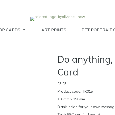
OP CARDS
ART PRINTS
PET PORTRAIT 
Do anything, 
Card
£
3.25
Product code: TR015
105mm x 150mm
Blank inside for your own messag
Thick FSC-certified board