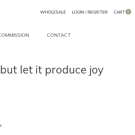
WHOLESALE
LOGIN / REGISTER
CART
0
COMMISSION
CONTACT
but let it produce joy
e