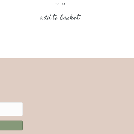
£
3.00
add to basket