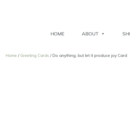
HOME
ABOUT
SH
Home
/
Greeting Cards
/ Do anything, but let it produce joy Card