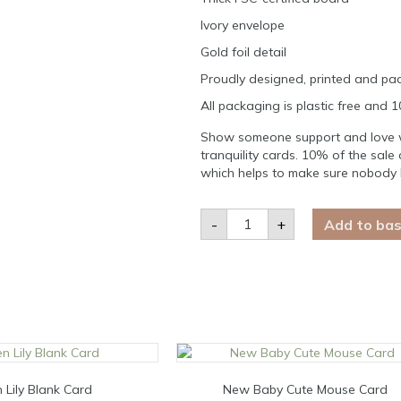
Ivory envelope
Gold foil detail
Proudly designed, printed and pac
All packaging is plastic free and 
Show someone support and love wh
tranquility cards. 10% of the sale 
which helps to make sure nobody 
Do
-
+
Add to ba
anything,
but
let
it
produce
joy
Card
quantity
 Lily Blank Card
New Baby Cute Mouse Card