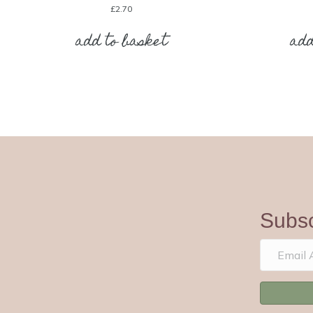
£
2.70
add to basket
add
Subsc