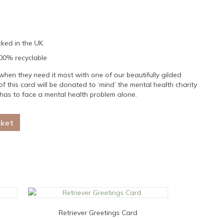
ked in the UK
100% recyclable
en they need it most with one of our beautifully gilded
of this card will be donated to ‘mind’ the mental health charity
has to face a mental health problem alone.
sket
Retriever Greetings Card