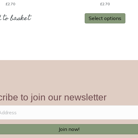
£
2.70
£
2.70
 to basket
Select options
ribe to join our newsletter
Join now!