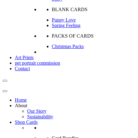
BLANK CARDS
Puppy Love
Spring Feeling
PACKS OF CARDS
Christmas Packs
Art Prints
pet portrait commission
Contact
Home
About
Our Story
Sustainability
Shop Cards