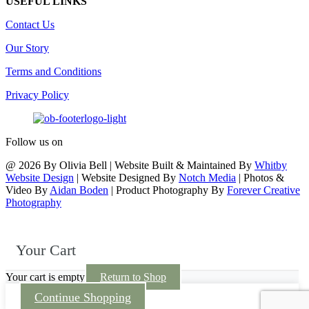
USEFUL LINKS
Contact Us
Our Story
Terms and Conditions
Privacy Policy
Follow us on
@ 2026 By Olivia Bell | Website Built & Maintained By
Whitby
Website Design
| Website Designed By
Notch Media
| Photos &
Video By
Aidan Boden
| Product Photography By
Forever Creative
Photography
Your Cart
Your cart is empty
Return to Shop
Continue Shopping