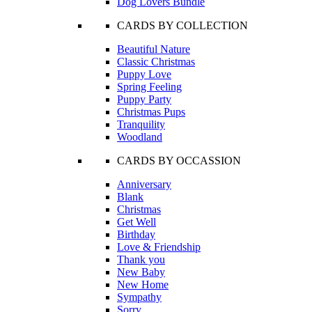
Dog Lovers Bundle
CARDS BY COLLECTION
Beautiful Nature
Classic Christmas
Puppy Love
Spring Feeling
Puppy Party
Christmas Pups
Tranquility
Woodland
CARDS BY OCCASSION
Anniversary
Blank
Christmas
Get Well
Birthday
Love & Friendship
Thank you
New Baby
New Home
Sympathy
Sorry