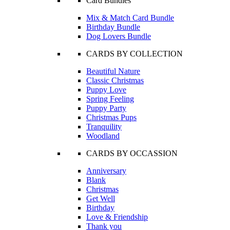
Card Bundles
Mix & Match Card Bundle
Birthday Bundle
Dog Lovers Bundle
CARDS BY COLLECTION
Beautiful Nature
Classic Christmas
Puppy Love
Spring Feeling
Puppy Party
Christmas Pups
Tranquility
Woodland
CARDS BY OCCASSION
Anniversary
Blank
Christmas
Get Well
Birthday
Love & Friendship
Thank you