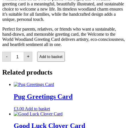
greeting card is a meaningful, beautifully illustrated, and sustainable
choice to welcome a new life. Its timeless woodland charm ensures
it’s suitable for all families, while the handcrafted design adds a
unique, personal touch.
Perfect for parents, relatives, or friends who want a sustainable,
hand-drawn, and memorable greeting card, the Welcome to the
World Woodland Greeting Card delivers artistry, eco-consciousness,
and heartfelt sentiment all in one.
Welcome
-
+
Add to basket
to
the
World
Related products
Woodland
Card
quantity
Pug Greetings Card
£
3.00
Add to basket
Good Luck Clover Card