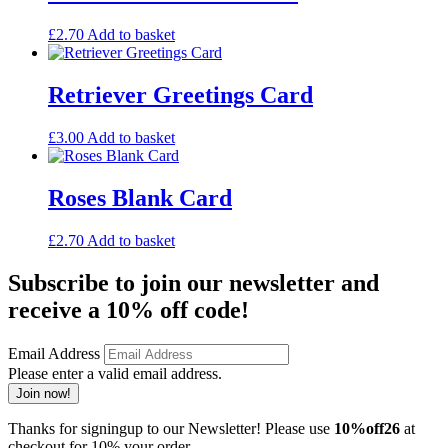
£
2.70
Add to basket
Retriever Greetings Card
£
3.00
Add to basket
Roses Blank Card
£
2.70
Add to basket
Subscribe to join our newsletter and
receive a 10% off code!
Email Address
Please enter a valid email address.
Join now!
Thanks for signingup to our Newsletter! Please use
10%off26
at
checkout for 10% your order.