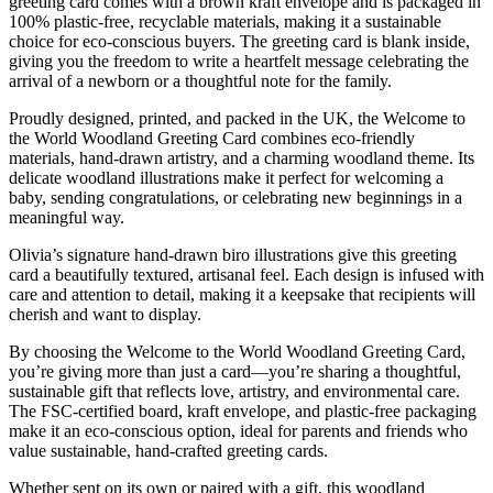
greeting card comes with a brown kraft envelope and is packaged in
100% plastic-free, recyclable materials, making it a sustainable
choice for eco-conscious buyers. The greeting card is blank inside,
giving you the freedom to write a heartfelt message celebrating the
arrival of a newborn or a thoughtful note for the family.
Proudly designed, printed, and packed in the UK, the Welcome to
the World Woodland Greeting Card combines eco-friendly
materials, hand-drawn artistry, and a charming woodland theme. Its
delicate woodland illustrations make it perfect for welcoming a
baby, sending congratulations, or celebrating new beginnings in a
meaningful way.
Olivia’s signature hand-drawn biro illustrations give this greeting
card a beautifully textured, artisanal feel. Each design is infused with
care and attention to detail, making it a keepsake that recipients will
cherish and want to display.
By choosing the Welcome to the World Woodland Greeting Card,
you’re giving more than just a card—you’re sharing a thoughtful,
sustainable gift that reflects love, artistry, and environmental care.
The FSC-certified board, kraft envelope, and plastic-free packaging
make it an eco-conscious option, ideal for parents and friends who
value sustainable, hand-crafted greeting cards.
Whether sent on its own or paired with a gift, this woodland