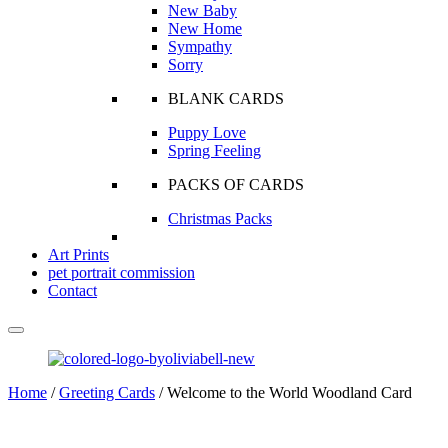
New Baby
New Home
Sympathy
Sorry
BLANK CARDS
Puppy Love
Spring Feeling
PACKS OF CARDS
Christmas Packs
Art Prints
pet portrait commission
Contact
Home
/
Greeting Cards
/ Welcome to the World Woodland Card