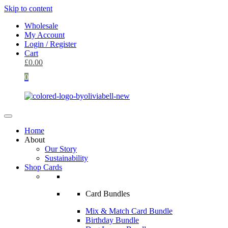
Skip to content
Wholesale
My Account
Login / Register
Cart
£
0.00
0
Home
About
Our Story
Sustainability
Shop Cards
Card Bundles
Mix & Match Card Bundle
Birthday Bundle