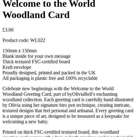
Welcome to the World
Woodland Card
£
3.00
Product code: WL022
150mm x 150mm
Blank inside for your own message
Thick textured FSC-certified board
Kraft envelope
Proudly designed, printed and packed in the UK
All packaging is plastic free and 100% recyclable
Celebrate new beginnings with the Welcome to the World
Woodland Greeting Card, part of byOliviaBell’s enchanting
woodland collection. Each greeting card is carefully hand-illustrated
by Olivia using her signature biro pen technique, creating intricate,
textured designs that feel personal and artisanal. Every greeting card
is a unique piece of art, designed to be treasured as a keepsake for
welcoming a new baby.
Printed on thick FSC-certified textured board, this woodland