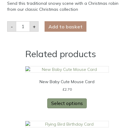
Send this traditional snowy scene with a Christmas robin
from our classic Christmas collection
Robin
-
+
Add to basket
Christmas
Card
quantity
Related products
New Baby Cute Mouse Card
£
2.70
Select options