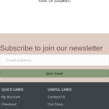
add to basket
Subscribe to join our newsletter
Join now!
QUICK LINKS
USEFUL LINKS
My Account
Contact Us
Checkout
Our Story