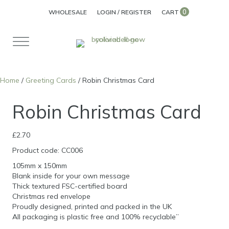
0
WHOLESALE
LOGIN / REGISTER
CART
Home
/
Greeting Cards
/ Robin Christmas Card
Robin Christmas Card
£
2.70
Product code: CC006
105mm x 150mm
Blank inside for your own message
Thick textured FSC-certified board
Christmas red envelope
Proudly designed, printed and packed in the UK
All packaging is plastic free and 100% recyclable”