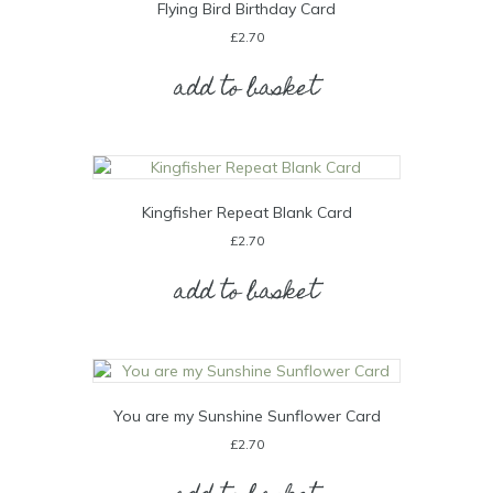
Flying Bird Birthday Card
£
2.70
add to basket
Kingfisher Repeat Blank Card
£
2.70
add to basket
You are my Sunshine Sunflower Card
£
2.70